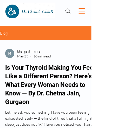
Blog
bhargavi mishra
May 25
10 min read
Is Your Thyroid Making You Feel
Like a Different Person? Here's
What Every Woman Needs to
Know — By Dr. Chetna Jain,
Gurgaon
Let me ask you something. Have you been feeling
exhausted lately — the kind of tired that a full night's
sleep just does not fix? Have you noticed your hair