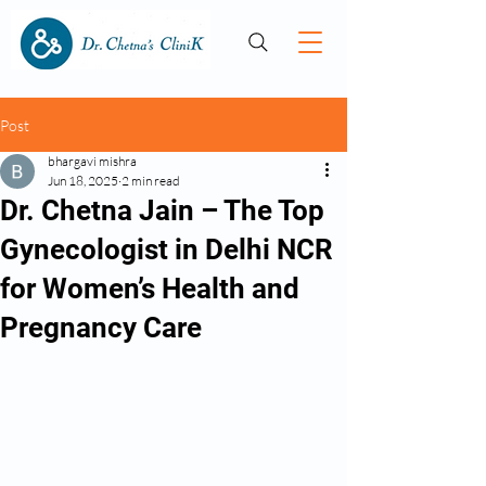
Post
bhargavi mishra
Jun 18, 2025
2 min read
Dr. Chetna Jain – The Top
Gynecologist in Delhi NCR
for Women’s Health and
Pregnancy Care