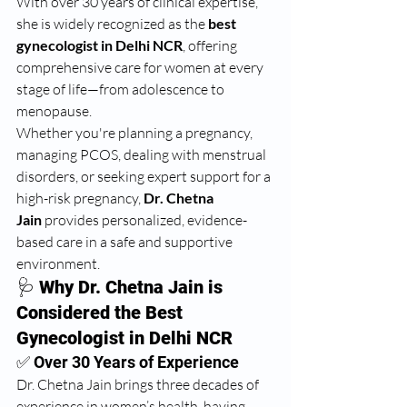
With over 30 years of clinical expertise, 
she is widely recognized as the 
best 
gynecologist in Delhi NCR
, offering 
comprehensive care for women at every 
stage of life—from adolescence to 
menopause.
Whether you're planning a pregnancy, 
managing PCOS, dealing with menstrual 
disorders, or seeking expert support for a 
high-risk pregnancy, 
Dr. Chetna 
Jain
 provides personalized, evidence-
based care in a safe and supportive 
environment.
🩺 
Why Dr. Chetna Jain is 
Considered the Best 
Gynecologist in Delhi NCR
✅ Over 30 Years of Experience
Dr. Chetna Jain brings three decades of 
experience in women’s health, having 