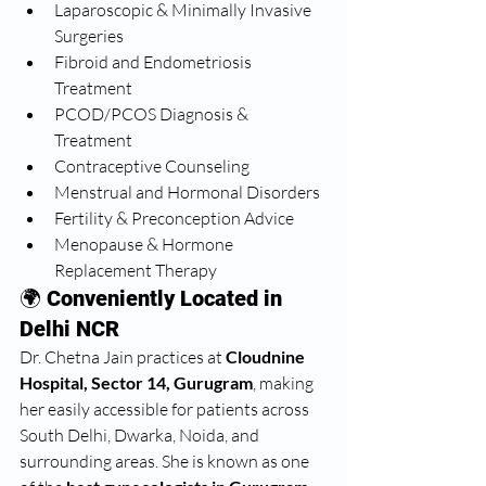
Laparoscopic & Minimally Invasive 
Surgeries
Fibroid and Endometriosis 
Treatment
PCOD/PCOS Diagnosis & 
Treatment
Contraceptive Counseling
Menstrual and Hormonal Disorders
Fertility & Preconception Advice
Menopause & Hormone 
Replacement Therapy
🌍 
Conveniently Located in 
Delhi NCR
Dr. Chetna Jain practices at 
Cloudnine 
Hospital, Sector 14, Gurugram
, making 
her easily accessible for patients across 
South Delhi, Dwarka, Noida, and 
surrounding areas. She is known as one 