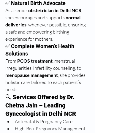
✅ Natural Birth Advocate
As a senior 
obstetrician in Delhi NCR
, 
she encourages and supports 
normal 
deliveries
, whenever possible, ensuring 
a safe and empowering birthing 
experience for mothers.
✅ Complete Women’s Health 
Solutions
From 
PCOS treatment
, menstrual 
irregularities, infertility counseling, to 
menopause management
, she provides 
holistic care tailored to each patient’s 
needs.
🔍 
Services Offered by Dr. 
Chetna Jain – Leading 
Gynecologist in Delhi NCR
Antenatal & Pregnancy Care
High-Risk Pregnancy Management