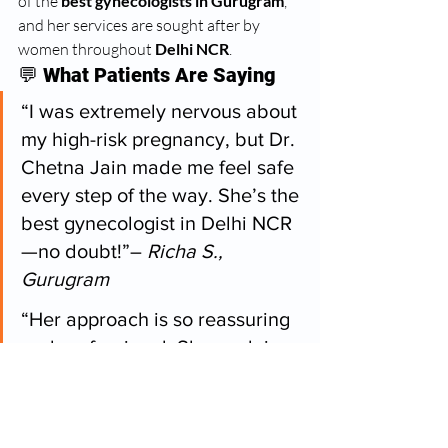
of the 
best gynecologists in Gurugram
, 
and her services are sought after by 
women throughout 
Delhi NCR
.
💬 
What Patients Are Saying
“I was extremely nervous about 
my high-risk pregnancy, but Dr. 
Chetna Jain made me feel safe 
every step of the way. She’s the 
best gynecologist in Delhi NCR
—no doubt!”– 
Richa S., 
Gurugram
“Her approach is so reassuring 
and professional. She explains 
everything clearly and makes 
you feel heard. Highly 
recommended for any 