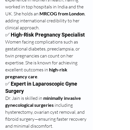
worked in top hospitals in India and the 
UK. She holds an 
MRCOG from London
, 
adding international credibility to her 
clinical approach.
✅ High-Risk Pregnancy Specialist
Women facing complications such as 
gestational diabetes, preeclampsia, or 
twin pregnancies can count on her 
expertise. She is known for achieving 
excellent outcomes in 
high-risk 
pregnancy care
.
✅ Expert in Laparoscopic Gyne 
Surgery
Dr. Jain is skilled in 
minimally invasive 
gynecological surgeries
 including 
hysterectomy, ovarian cyst removal, and 
fibroid surgery—ensuring faster recovery 
and minimal discomfort.