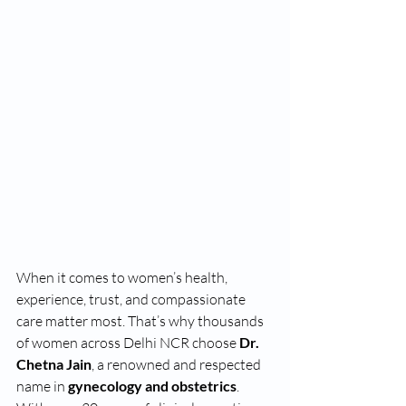
When it comes to women’s health, 
experience, trust, and compassionate 
care matter most. That’s why thousands 
of women across Delhi NCR choose 
Dr. 
Chetna Jain
, a renowned and respected 
name in 
gynecology and obstetrics
. 