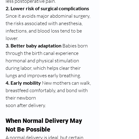
less postoperative pain.
2. Lower risk of surgical complications 
Since it avoids major abdominal surgery, 
the risks associated with anesthesia, 
infections, and blood loss tend to be 
lower.
3. Better baby adaptation 
Babies born 
through the birth canal experience 
hormonal and physical stimulation 
during labor, which helps clear their 
lungs and improves early breathing.
4. Early mobility 
New mothers can walk, 
breastfeed comfortably, and bond with 
their newborn 
soon after delivery.
When Normal Delivery May 
Not Be Possible
A normal delivery is ideal, but certain 