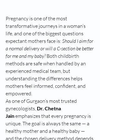
Pregnancy is one of the most 
transformative journeys in a woman’s 
life, and one of the biggest questions 
expectant mothers face is: 
Should I aim for 
a normal delivery or will a C-section be better 
for me and my baby?
 Both childbirth 
methods are safe when handled by an 
experienced medical team, but 
understanding the differences helps 
mothers feel informed, confident, and 
empowered.
As one of Gurgaon’s most trusted 
gynecologists, 
Dr. Chetna 
Jain
 emphasizes that every pregnancy is 
unique. The goal is always the same — a 
healthy mother and a healthy baby — 
and the chosen delivery method depends 