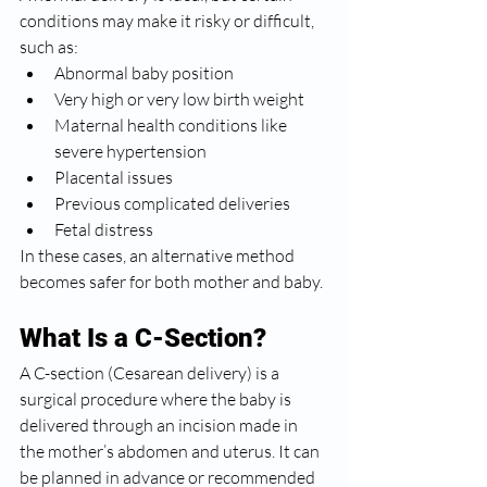
conditions may make it risky or difficult, 
such as:
Abnormal baby position
Very high or very low birth weight
Maternal health conditions like 
severe hypertension
Placental issues
Previous complicated deliveries
Fetal distress
In these cases, an alternative method 
becomes safer for both mother and baby.
What Is a C-Section?
A C-section (Cesarean delivery) is a 
surgical procedure where the baby is 
delivered through an incision made in 
the mother’s abdomen and uterus. It can 
be planned in advance or recommended 