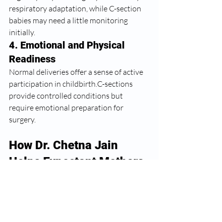
respiratory adaptation, while C-section 
babies may need a little monitoring 
initially.
4. Emotional and Physical 
Readiness
Normal deliveries offer a sense of active 
participation in childbirth.C-sections 
provide controlled conditions but 
require emotional preparation for 
surgery.
How Dr. Chetna Jain 
Helps Expectant Mothers 
Choose Safely
What matters most is personalized 
decision-making. 
Dr. Chetna Jain
 focuses 
on: