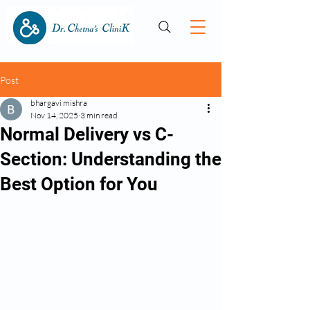
Post
bhargavi mishra
Nov 14, 2025
3 min read
Normal Delivery vs C-
Section: Understanding the
Best Option for You