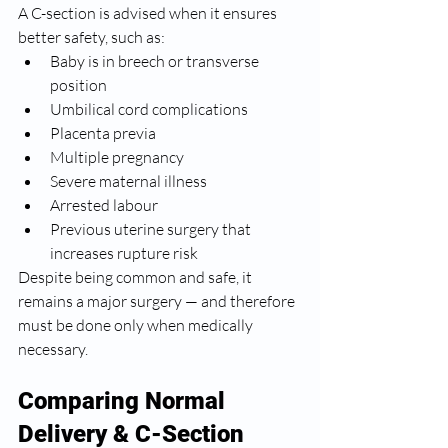
A C-section is advised when it ensures 
better safety, such as:
Baby is in breech or transverse 
position
Umbilical cord complications
Placenta previa
Multiple pregnancy
Severe maternal illness
Arrested labour
Previous uterine surgery that 
increases rupture risk
Despite being common and safe, it 
remains a major surgery — and therefore 
must be done only when medically 
necessary.
Comparing Normal 
Delivery & C-Section