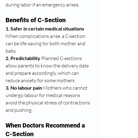
during labor if an emergency arises.
Benefits of C-Section
1. Safer in certain medical situations 
When complications arise, a C-section 
can be life-saving for both mother and 
baby.
2. Predictability 
Planned C-sections 
allow parents to know the delivery date 
and prepare accordingly, which can 
reduce anxiety for some mothers.
3. No labour pain 
Mothers who cannot 
undergo labour for medical reasons 
avoid the physical stress of contractions 
and pushing.
When Doctors Recommend a 
C-Section