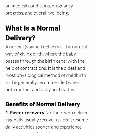
on medical conditions, pregnancy 
progress, and overall wellbeing.
What Is a Normal 
Delivery?
A normal (vaginal) delivery is the natural 
way of giving birth, where the baby 
passes through the birth canal with the 
help of contractions. It is the oldest and 
most physiological method of childbirth 
and is generally recommended when 
both mother and baby are healthy.
Benefits of Normal Delivery
1. Faster recovery 
Mothers who deliver 
vaginally usually recover quicker, resume 
daily activities sooner, and experience 