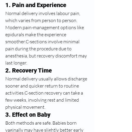
1. Pain and Experience
Normal delivery involves labour pain, 
which varies from person to person. 
Modern pain-management options like 
epidurals make the experience 
smoother.C-sections involve minimal 
pain during the procedure due to 
anesthesia, but recovery discomfort may 
last longer.
2. Recovery Time
Normal delivery usually allows discharge 
sooner and quicker return to routine 
activities.C-section recovery can take a 
few weeks, involving rest and limited 
physical movement.
3. Effect on Baby
Both methods are safe. Babies born 
vaginally may have slightly better early 