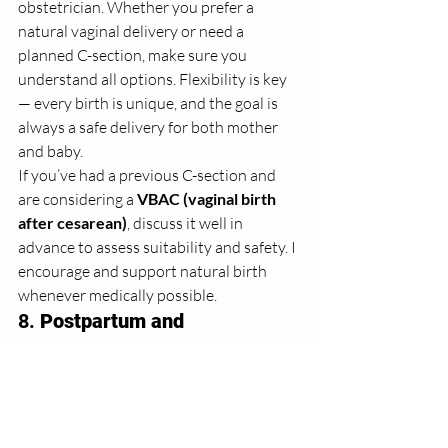
obstetrician. Whether you prefer a 
natural vaginal delivery or need a 
planned C-section, make sure you 
understand all options. Flexibility is key 
— every birth is unique, and the goal is 
always a safe delivery for both mother 
and baby.
If you’ve had a previous C-section and 
are considering a 
VBAC (vaginal birth 
after cesarean)
, discuss it well in 
advance to assess suitability and safety. I 
encourage and support natural birth 
whenever medically possible.
8. 
Postpartum and 
Breastfeeding Guidance
The journey doesn’t end with delivery. 
Postpartum recovery, mental well-being, 
and breastfeeding support are crucial. 
Attend your post-delivery check-ups, 