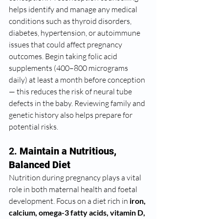
helps identify and manage any medical 
conditions such as thyroid disorders, 
diabetes, hypertension, or autoimmune 
issues that could affect pregnancy 
outcomes. Begin taking folic acid 
supplements (400–800 micrograms 
daily) at least a month before conception 
— this reduces the risk of neural tube 
defects in the baby. Reviewing family and 
genetic history also helps prepare for 
potential risks.
2. 
Maintain a Nutritious, 
Balanced Diet
Nutrition during pregnancy plays a vital 
role in both maternal health and foetal 
development. Focus on a diet rich in 
iron, 
calcium, omega-3 fatty acids, vitamin D, 