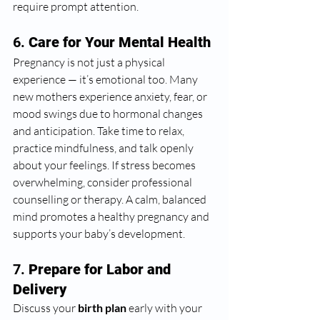
require prompt attention.
6. 
Care for Your Mental Health
Pregnancy is not just a physical 
experience — it’s emotional too. Many 
new mothers experience anxiety, fear, or 
mood swings due to hormonal changes 
and anticipation. Take time to relax, 
practice mindfulness, and talk openly 
about your feelings. If stress becomes 
overwhelming, consider professional 
counselling or therapy. A calm, balanced 
mind promotes a healthy pregnancy and 
supports your baby’s development.
7. 
Prepare for Labor and 
Delivery
Discuss your 
birth plan
 early with your 