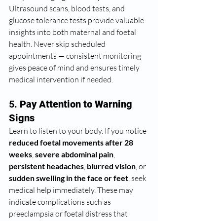
Ultrasound scans, blood tests, and 
glucose tolerance tests provide valuable 
insights into both maternal and foetal 
health. Never skip scheduled 
appointments — consistent monitoring 
gives peace of mind and ensures timely 
medical intervention if needed.
5. 
Pay Attention to Warning 
Signs
Learn to listen to your body. If you notice 
reduced foetal movements after 28 
weeks
, 
severe abdominal pain
, 
persistent headaches
, 
blurred vision
, or 
sudden swelling in the face or feet
, seek 
medical help immediately. These may 
indicate complications such as 
preeclampsia or foetal distress that 