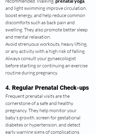
recommended. Walking, 
prenatal yoga
, 
and light swimming improve circulation, 
boost energy, and help reduce common 
discomforts such as back pain and 
swelling. They also promote better sleep 
and mental relaxation.
Avoid strenuous workouts, heavy lifting, 
or any activity with a high risk of falling. 
Always consult your gynaecologist 
before starting or continuing an exercise 
routine during pregnancy.
4. 
Regular Prenatal Check-ups
Frequent prenatal visits are the 
cornerstone of a safe and healthy 
pregnancy. They help monitor your 
baby’s growth, screen for gestational 
diabetes or hypertension, and detect 
early warning signs of complications.