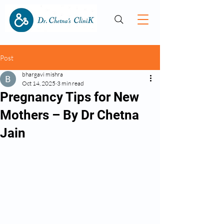
Post
bhargavi mishra
Oct 14, 2025
3 min read
Pregnancy Tips for New
Mothers – By Dr Chetna
Jain