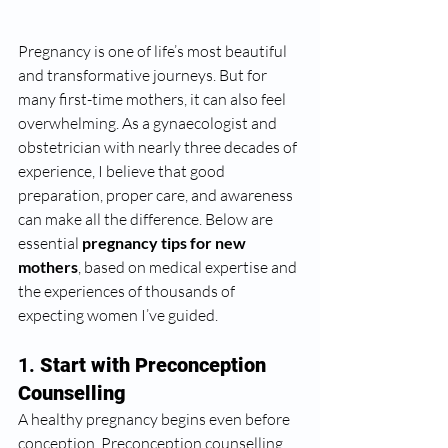
Pregnancy is one of life’s most beautiful 
and transformative journeys. But for 
many first-time mothers, it can also feel 
overwhelming. As a gynaecologist and 
obstetrician with nearly three decades of 
experience, I believe that good 
preparation, proper care, and awareness 
can make all the difference. Below are 
essential 
pregnancy tips for new 
mothers
, based on medical expertise and 
the experiences of thousands of 
expecting women I’ve guided.
1. 
Start with Preconception 
Counselling
A healthy pregnancy begins even before 
conception. Preconception counselling 