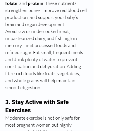
folate
, and 
protein
. These nutrients 
strengthen bones, improve red blood cell 
production, and support your baby’s 
brain and organ development.
Avoid raw or undercooked meat, 
unpasteurized dairy, and fish high in 
mercury. Limit processed foods and 
refined sugar. Eat small, frequent meals 
and drink plenty of water to prevent 
constipation and dehydration. Adding 
fibre-rich foods like fruits, vegetables, 
and whole grains will help maintain 
smooth digestion.
3. 
Stay Active with Safe 
Exercises
Moderate exercise is not only safe for 
most pregnant women but highly 