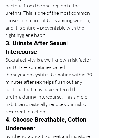
bacteria from the anal region to the 
urethra. This is one of the most common 
causes of recurrent UTIs among women, 
and it is entirely preventable with the 
right hygiene habit.
3. Urinate After Sexual 
Intercourse
Sexual activity is a well-known risk factor 
for UTIs — sometimes called 
'honeymoon cystitis'. Urinating within 30 
minutes after sex helps flush out any 
bacteria that may have entered the 
urethra during intercourse. This simple 
habit can drastically reduce your risk of 
recurrent infections.
4. Choose Breathable, Cotton 
Underwear
Synthetic fabrics trap heat and moisture, 