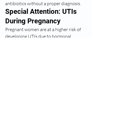
antibiotics without a proper diagnosis.
Special Attention: UTIs 
During Pregnancy
Pregnant women are at a higher risk of 
developing UTIs due to hormonal 
changes and the pressure the growing 
uterus places on the bladder. What 
makes this even more serious is that 
UTIs during pregnancy — even without 
symptoms — can lead to preterm labour 
and other complications if left untreated. 
As part of routine antenatal care, I screen 
all my pregnant patients for UTIs at 
every trimester. If you are pregnant and 
suspect a UTI, please seek medical care 
immediately.
My Message to All 