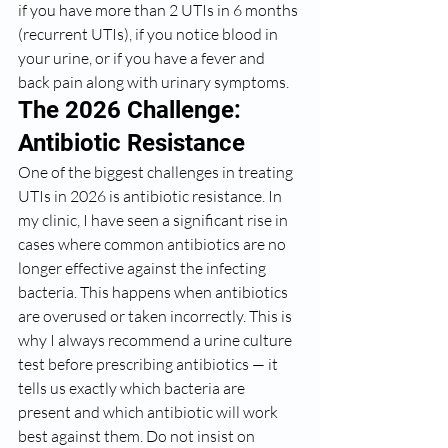
if you have more than 2 UTIs in 6 months 
(recurrent UTIs), if you notice blood in 
your urine, or if you have a fever and 
back pain along with urinary symptoms.
The 2026 Challenge: 
Antibiotic Resistance
One of the biggest challenges in treating 
UTIs in 2026 is antibiotic resistance. In 
my clinic, I have seen a significant rise in 
cases where common antibiotics are no 
longer effective against the infecting 
bacteria. This happens when antibiotics 
are overused or taken incorrectly. This is 
why I always recommend a urine culture 
test before prescribing antibiotics — it 
tells us exactly which bacteria are 
present and which antibiotic will work 
best against them. Do not insist on 