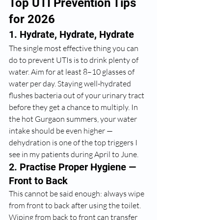
Top UTI Prevention Tips 
for 2026
1. Hydrate, Hydrate, Hydrate
The single most effective thing you can 
do to prevent UTIs is to drink plenty of 
water. Aim for at least 8–10 glasses of 
water per day. Staying well-hydrated 
flushes bacteria out of your urinary tract 
before they get a chance to multiply. In 
the hot Gurgaon summers, your water 
intake should be even higher — 
dehydration is one of the top triggers I 
see in my patients during April to June.
2. Practise Proper Hygiene — 
Front to Back
This cannot be said enough: always wipe 
from front to back after using the toilet. 
Wiping from back to front can transfer 