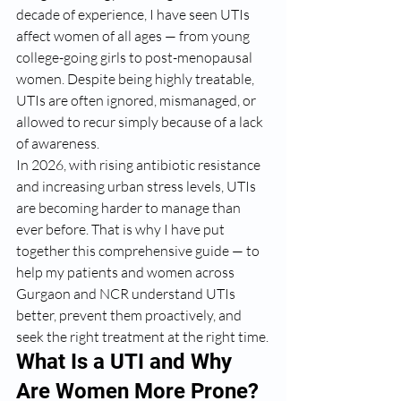
decade of experience, I have seen UTIs 
affect women of all ages — from young 
college-going girls to post-menopausal 
women. Despite being highly treatable, 
UTIs are often ignored, mismanaged, or 
allowed to recur simply because of a lack 
of awareness.
In 2026, with rising antibiotic resistance 
and increasing urban stress levels, UTIs 
are becoming harder to manage than 
ever before. That is why I have put 
together this comprehensive guide — to 
help my patients and women across 
Gurgaon and NCR understand UTIs 
better, prevent them proactively, and 
seek the right treatment at the right time.
What Is a UTI and Why 
Are Women More Prone?