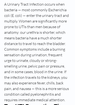
A Urinary Tract Infection occurs when 
bacteria — most commonly Escherichia 
coli (E. coli) — enter the urinary tract and 
multiply. Women are significantly more 
prone to UTIs than men because of 
anatomy: our urethra is shorter, which 
means bacteria have a much shorter 
distance to travel to reach the bladder.
Common symptoms include a burning 
sensation during urination, frequent 
urge to urinate, cloudy or strong-
smelling urine, pelvic pain or pressure, 
and in some cases, blood in the urine. If 
the infection travels to the kidneys, you 
may also experience fever, chills, back 
pain, and nausea — this is a more serious 
condition called pyelonephritis and 
requires immediate medical attention.