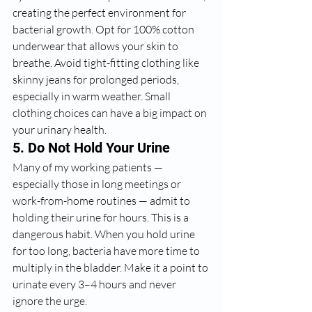
creating the perfect environment for 
bacterial growth. Opt for 100% cotton 
underwear that allows your skin to 
breathe. Avoid tight-fitting clothing like 
skinny jeans for prolonged periods, 
especially in warm weather. Small 
clothing choices can have a big impact on 
your urinary health.
5. Do Not Hold Your Urine
Many of my working patients — 
especially those in long meetings or 
work-from-home routines — admit to 
holding their urine for hours. This is a 
dangerous habit. When you hold urine 
for too long, bacteria have more time to 
multiply in the bladder. Make it a point to 
urinate every 3–4 hours and never 
ignore the urge.