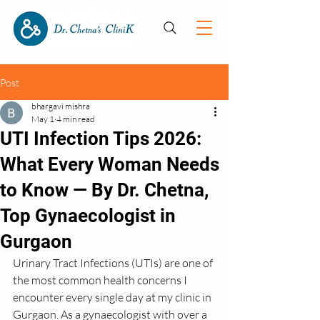
Post
bhargavi mishra
May 1
4 min read
UTI Infection Tips 2026:
What Every Woman Needs
to Know — By Dr. Chetna,
Top Gynaecologist in
Gurgaon
Urinary Tract Infections (UTIs) are one of 
the most common health concerns I 
encounter every single day at my clinic in 
Gurgaon. As a gynaecologist with over a 