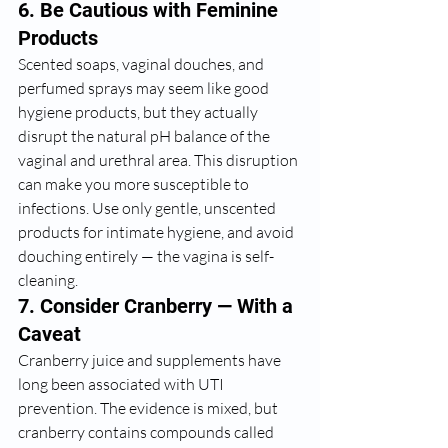
6. Be Cautious with Feminine 
Products
Scented soaps, vaginal douches, and 
perfumed sprays may seem like good 
hygiene products, but they actually 
disrupt the natural pH balance of the 
vaginal and urethral area. This disruption 
can make you more susceptible to 
infections. Use only gentle, unscented 
products for intimate hygiene, and avoid 
douching entirely — the vagina is self-
cleaning.
7. Consider Cranberry — With a 
Caveat
Cranberry juice and supplements have 
long been associated with UTI 
prevention. The evidence is mixed, but 
cranberry contains compounds called 