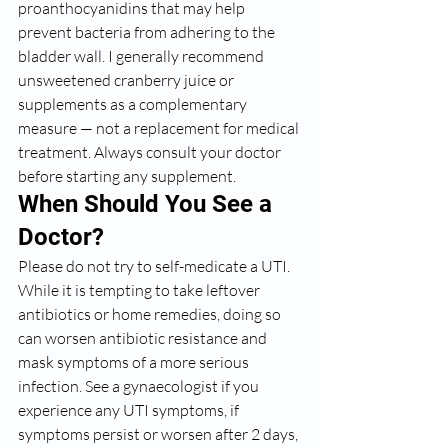
proanthocyanidins that may help 
prevent bacteria from adhering to the 
bladder wall. I generally recommend 
unsweetened cranberry juice or 
supplements as a complementary 
measure — not a replacement for medical 
treatment. Always consult your doctor 
before starting any supplement.
When Should You See a 
Doctor?
Please do not try to self-medicate a UTI. 
While it is tempting to take leftover 
antibiotics or home remedies, doing so 
can worsen antibiotic resistance and 
mask symptoms of a more serious 
infection. See a gynaecologist if you 
experience any UTI symptoms, if 
symptoms persist or worsen after 2 days, 