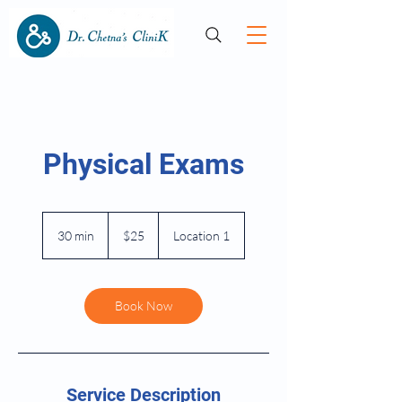
Physical Exams
25
US
30 min
3
$25
Location 1
dollars
0
m
i
n
Book Now
Service Description