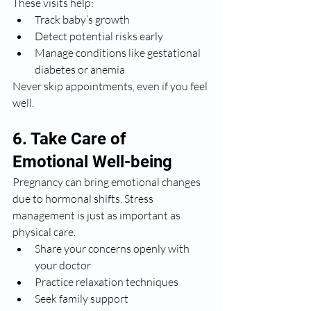
These visits help:
Track baby’s growth
Detect potential risks early
Manage conditions like gestational 
diabetes or anemia
Never skip appointments, even if you feel 
well.
6. Take Care of 
Emotional Well-being
Pregnancy can bring emotional changes 
due to hormonal shifts. Stress 
management is just as important as 
physical care.
Share your concerns openly with 
your doctor
Practice relaxation techniques
Seek family support