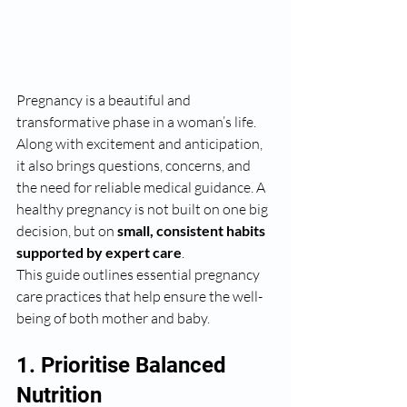
Pregnancy is a beautiful and 
transformative phase in a woman’s life. 
Along with excitement and anticipation, 
it also brings questions, concerns, and 
the need for reliable medical guidance. A 
healthy pregnancy is not built on one big 
decision, but on 
small, consistent habits 
supported by expert care
.
This guide outlines essential pregnancy 
care practices that help ensure the well-
being of both mother and baby.
1. Prioritise Balanced 
Nutrition