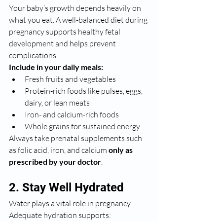
Your baby’s growth depends heavily on 
what you eat. A well-balanced diet during 
pregnancy supports healthy fetal 
development and helps prevent 
complications.
Include in your daily meals:
Fresh fruits and vegetables
Protein-rich foods like pulses, eggs, 
dairy, or lean meats
Iron- and calcium-rich foods
Whole grains for sustained energy
Always take prenatal supplements such 
as folic acid, iron, and calcium 
only as 
prescribed by your doctor
.
2. Stay Well Hydrated
Water plays a vital role in pregnancy. 
Adequate hydration supports: