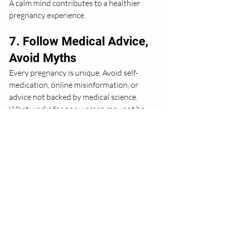
A calm mind contributes to a healthier 
pregnancy experience.
7. Follow Medical Advice, 
Avoid Myths
Every pregnancy is unique. Avoid self-
medication, online misinformation, or 
advice not backed by medical science. 
What works for one woman may not be 
suitable for another.
Always consult your gynecologist before 
making changes to your diet, exercise, or 
routine.
Final Thoughts
A healthy pregnancy is the result of 
informed choices, regular medical 
supervision, and compassionate care
. 