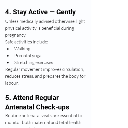
4. Stay Active — Gently
Unless medically advised otherwise, light 
physical activity is beneficial during 
pregnancy.
Safe activities include:
Walking
Prenatal yoga
Stretching exercises
Regular movement improves circulation, 
reduces stress, and prepares the body for 
labour.
5. Attend Regular 
Antenatal Check-ups
Routine antenatal visits are essential to 
monitor both maternal and fetal health. 