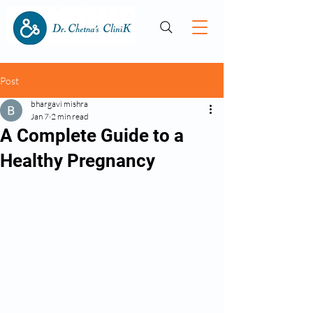
Post
bhargavi mishra
Jan 7
2 min read
A Complete Guide to a
Healthy Pregnancy