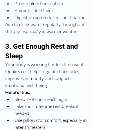
Proper blood circulation
Amniotic fluid levels
Digestion and reduced constipation
Aim to drink water regularly throughout 
the day, especially in warmer weather.
3. Get Enough Rest and 
Sleep
Your body is working harder than usual. 
Quality rest helps regulate hormones, 
improves immunity, and supports 
emotional well-being.
Helpful tips:
Sleep 7–9 hours each night
Take short daytime rest breaks if 
needed
Use pillows for comfort, especially in 
later trimesters