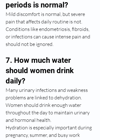
periods is normal?
Mild discomfort is normal, but severe 
pain that affects daily routine is not. 
Conditions like endometriosis, fibroids, 
or infections can cause intense pain and 
should not be ignored.
7. How much water 
should women drink 
daily?
Many urinary infections and weakness 
problems are linked to dehydration. 
Women should drink enough water 
throughout the day to maintain urinary 
and hormonal health.
Hydration is especially important during 
pregnancy, summer, and busy work 