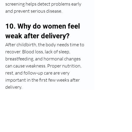
screening helps detect problems early 
and prevent serious disease.
10. Why do women feel 
weak after delivery?
After childbirth, the body needs time to 
recover. Blood loss, lack of sleep, 
breastfeeding, and hormonal changes 
can cause weakness. Proper nutrition, 
rest, and follow-up care are very 
important in the first few weeks after 
delivery.
Dr. Chetna Jain’s Advice
In my experience, most gynecological 
problems become serious only when 
ignored. Women often delay 