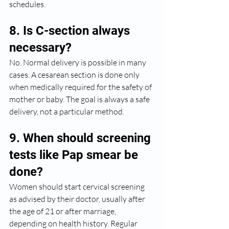
schedules.
8. Is C-section always 
necessary?
No. Normal delivery is possible in many 
cases. A cesarean section is done only 
when medically required for the safety of 
mother or baby. The goal is always a safe 
delivery, not a particular method.
9. When should screening 
tests like Pap smear be 
done?
Women should start cervical screening 
as advised by their doctor, usually after 
the age of 21 or after marriage, 
depending on health history. Regular 