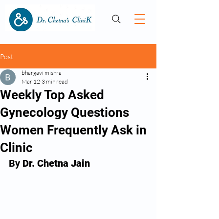
Post
bhargavi mishra
Mar 12
3 min read
Weekly Top Asked
Gynecology Questions
Women Frequently Ask in
Clinic
By 
Dr. Chetna Jain