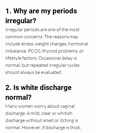
1. Why are my periods 
irregular?
Irregular periods are one of the most 
common concerns. The reasons may 
include stress, weight changes, hormonal 
imbalance, PCOS, thyroid problems, or 
lifestyle factors. Occasional delay is 
normal, but repeated irregular cycles 
should always be evaluated.
2. Is white discharge 
normal?
Many women worry about vaginal 
discharge. A mild, clear or whitish 
discharge without smell or itching is 
normal. However, if discharge is thick, 