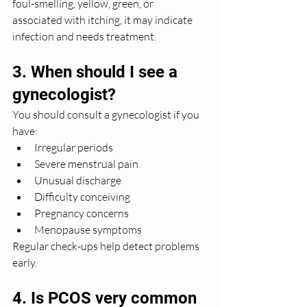
foul-smelling, yellow, green, or 
associated with itching, it may indicate 
infection and needs treatment.
3. When should I see a 
gynecologist?
You should consult a gynecologist if you 
have:
Irregular periods
Severe menstrual pain
Unusual discharge
Difficulty conceiving
Pregnancy concerns
Menopause symptoms
Regular check-ups help detect problems 
early.
4. Is PCOS very common 