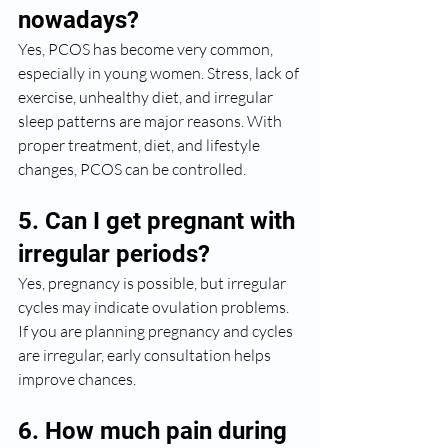
nowadays?
Yes, PCOS has become very common, 
especially in young women. Stress, lack of 
exercise, unhealthy diet, and irregular 
sleep patterns are major reasons. With 
proper treatment, diet, and lifestyle 
changes, PCOS can be controlled.
5. Can I get pregnant with 
irregular periods?
Yes, pregnancy is possible, but irregular 
cycles may indicate ovulation problems. 
If you are planning pregnancy and cycles 
are irregular, early consultation helps 
improve chances.
6. How much pain during 