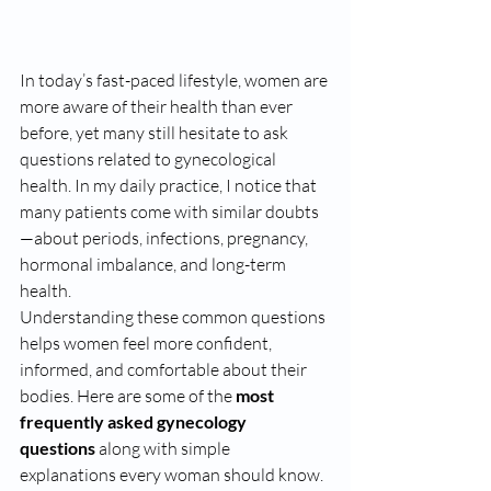
In today’s fast-paced lifestyle, women are 
more aware of their health than ever 
before, yet many still hesitate to ask 
questions related to gynecological 
health. In my daily practice, I notice that 
many patients come with similar doubts
—about periods, infections, pregnancy, 
hormonal imbalance, and long-term 
health.
Understanding these common questions 
helps women feel more confident, 
informed, and comfortable about their 
bodies. Here are some of the 
most 
frequently asked gynecology 
questions
 along with simple 
explanations every woman should know.