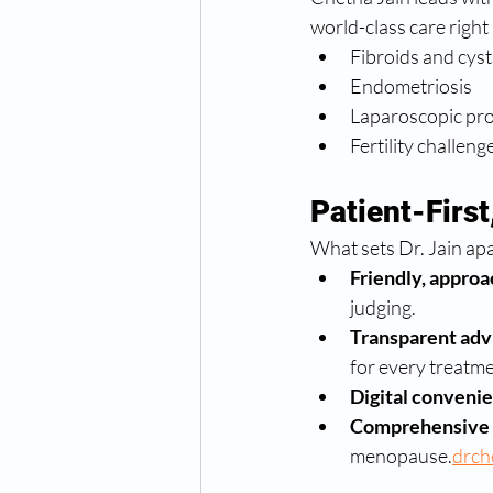
world-class care right
Fibroids and cyst
Endometriosis
Laparoscopic pr
Fertility challeng
Patient-Firs
What sets Dr. Jain apa
Friendly, approa
judging.
Transparent adv
for every treatme
Digital conveni
Comprehensive 
menopause.
drch