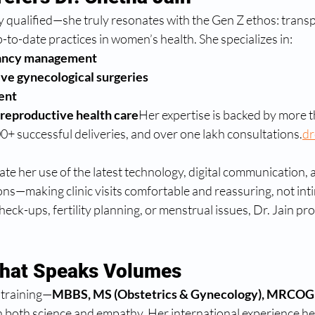
ghly qualified—she truly resonates with the Gen Z ethos: trans
o-date practices in women’s health. She specializes in:
nancy management
ve gynecological surgeries
ent
eproductive health care
Her expertise is backed by more t
00+ successful deliveries, and over one lakh consultations.
dr
e her use of the latest technology, digital communication, 
s—making clinic visits comfortable and reassuring, not inti
eck-ups, fertility planning, or menstrual issues, Dr. Jain prov
That Speaks Volumes
 training—
MBBS, MS (Obstetrics & Gynecology), MRCOG 
 both science and empathy. Her international experience hel