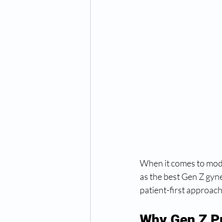
When it comes to mod
as the best Gen Z gyn
patient-first approach
Why Gen Z Pr