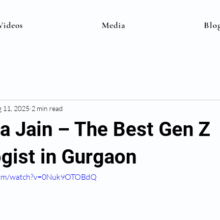
Videos
Media
Blo
 11, 2025
2 min read
na Jain – The Best Gen Z
gist in Gurgaon
.com/watch?v=0Nuk9OTOBdQ