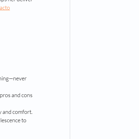
acto
tening—never 
e pros and cons 
cy and comfort.
lescence to 