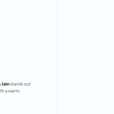
 Jain
 stands out 
th a warm, 