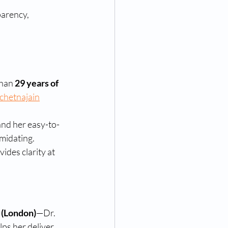
parency, 
han 
29 years of 
chetnajain
and her easy-to-
midating. 
ides clarity at 
(London)
—Dr. 
ps her deliver 