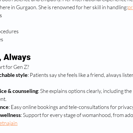
 here in Gurgaon. She is renowned for her skill in handling:
pr
s
ocedures
es
t, Always
rt for Gen Z?
chable style
: Patients say she feels like a friend, always lis
ice & counseling
: She explains options clearly, including th
nt.
ence
: Easy online bookings and tele-consultations for priva
wellness
: Support for every stage of womanhood, from ado
etnajain