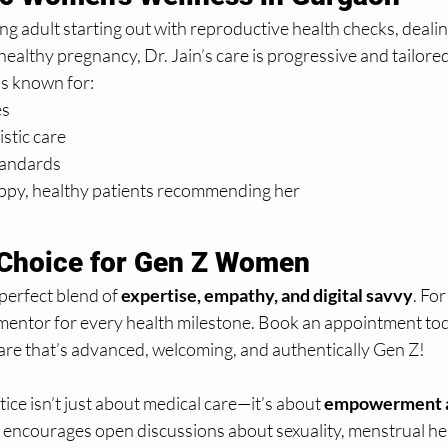
g adult starting out with reproductive health checks, deali
healthy pregnancy, Dr. Jain’s care is progressive and tailored
 is known for:
es
istic care
tandards
py, healthy patients recommending her
 Choice for Gen Z Women
perfect blend of 
expertise, empathy, and digital savvy
. For
 mentor for every health milestone. Book an appointment to
re that’s advanced, welcoming, and authentically Gen Z!
ice isn’t just about medical care—it’s about 
empowerment a
encourages open discussions about sexuality, menstrual hea