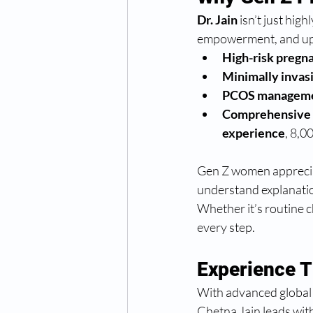
Dr. Jain
 isn’t just hi
empowerment, and up-t
High-risk preg
Minimally invasi
PCOS managem
Comprehensive r
experience
, 8,0
Gen Z women appreciat
understand explanation
Whether it’s routine ch
every step.
Experience 
With advanced global
Chetna Jain leads with