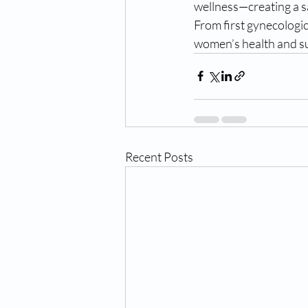
wellness—creating a s
From first gynecologic
women’s health and sup
Recent Posts