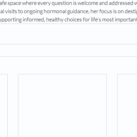
afe space where every question is welcome and addressed w
al visits to ongoing hormonal guidance, her focus is on desti
porting informed, healthy choices for life’s most important