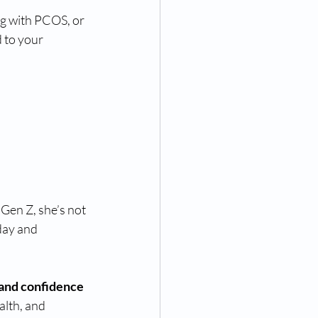
ng with PCOS, or 
 to your 
 Gen Z, she’s not 
day and 
nd confidence
lth, and 