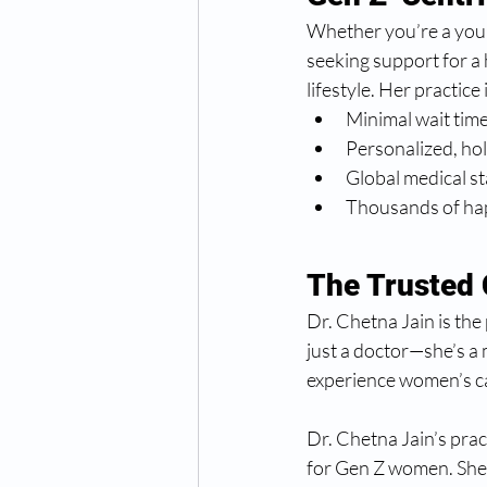
Whether you’re a youn
seeking support for a 
lifestyle. Her practice
Minimal wait tim
Personalized, hol
Global medical s
Thousands of hap
The Trusted
Dr. Chetna Jain is the 
just a doctor—she’s a
experience women’s ca
Dr. Chetna Jain’s pract
for Gen Z women. She 