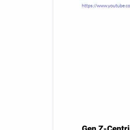
https://www.youtube
Gen Z-Centri