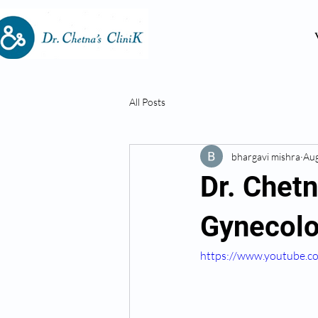
All Posts
bhargavi mishra
Aug
Dr. Chet
Gynecolo
https://www.youtube