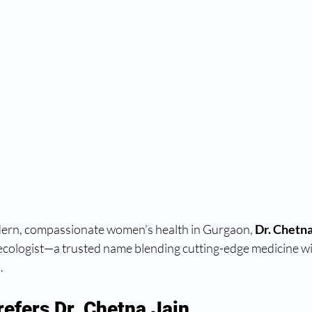
ern, compassionate women’s health in Gurgaon, 
Dr. Chetna
ecologist—a trusted name blending cutting-edge medicine wi
.
efers Dr. Chetna Jain