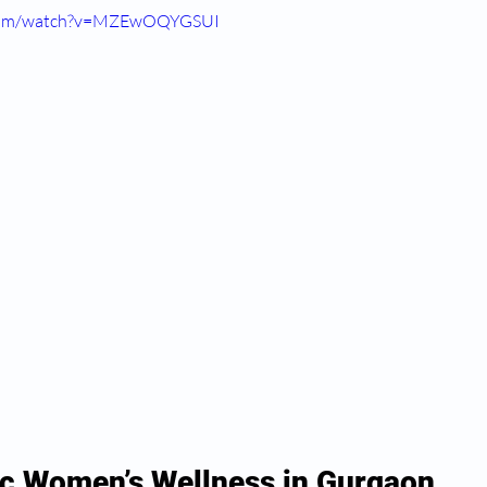
.com/watch?v=MZEwOQYGSUI
c Women’s Wellness in Gurgaon