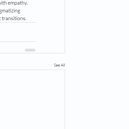
ith empathy. 
gmatizing 
 transitions.
See All