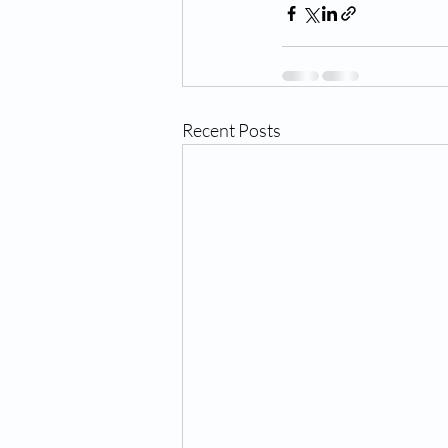
Recent Posts