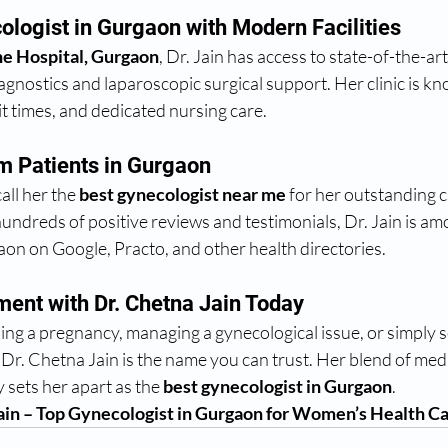
logist in Gurgaon with Modern Facilities
e Hospital, Gurgaon
, Dr. Jain has access to state-of-the-art f
gnostics and laparoscopic surgical support. Her clinic is kn
t times, and dedicated nursing care.
m Patients in Gurgaon
ll her the 
best gynecologist near me
 for her outstanding cl
hundreds of positive reviews and testimonials, Dr. Jain is am
aon on Google, Practo, and other health directories.
ent with Dr. Chetna Jain Today
g a pregnancy, managing a gynecological issue, or simply se
, Dr. Chetna Jain is the name you can trust. Her blend of medi
sets her apart as the 
best gynecologist in Gurgaon
.
ain – Top Gynecologist in Gurgaon for Women’s Health Ca