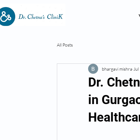
All Posts
bhargavi mishra
Jul
Dr. Chet
in Gurga
Healthca