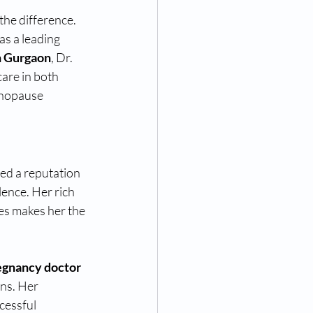
he difference. 
as a leading 
n Gurgaon
, Dr. 
are in both 
enopause 
ed a reputation 
lence. Her rich 
es makes her the 
egnancy doctor 
ons. Her 
cessful 