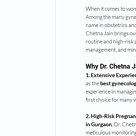
When it comes to wome
Among the many gyneco
name in obstetrics an
Chetna Jain brings ove
routine and high-risk 
management, and minim
Why Dr. Chetna J
1. Extensive Experie
as the 
best gynecolog
experience in managin
first choice for many
2. High-Risk Pregnan
in Gurgaon
, Dr. Chetn
meticulous monitoring