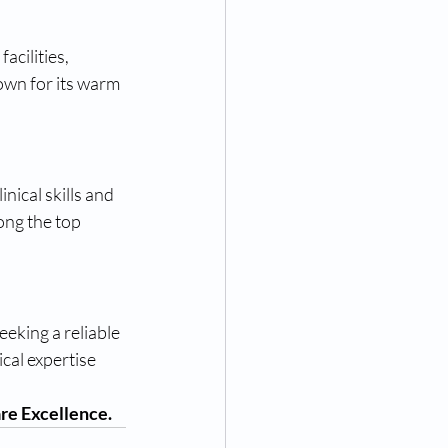
acilities, 
own for its warm 
inical skills and 
ong the top 
eking a reliable 
cal expertise 
re Excellence.