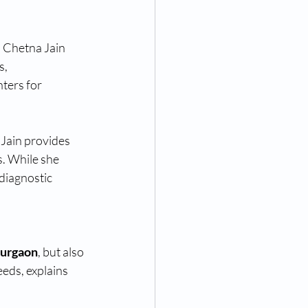
 Chetna Jain 
, 
ters for 
. Jain provides 
. While she 
diagnostic 
Gurgaon
, but also 
eds, explains 