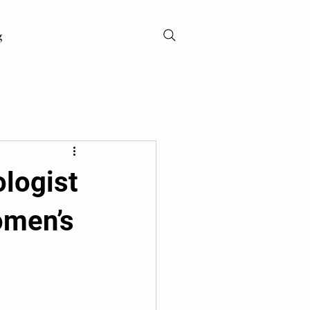
g
ologist
omen’s