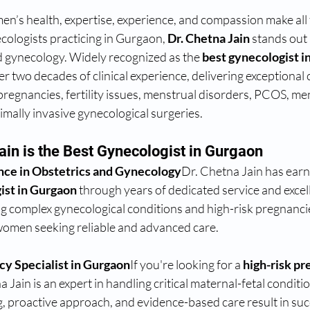
n’s health, expertise, experience, and compassion make all t
logists practicing in Gurgaon, 
Dr. Chetna Jain
 stands out 
d gynecology. Widely recognized as the 
best gynecologist i
r two decades of clinical experience, delivering exceptional c
pregnancies, fertility issues, menstrual disorders, PCOS, m
ally invasive gynecological surgeries.
ain is the Best Gynecologist in Gurgaon
nce in Obstetrics and Gynecology
Dr. Chetna Jain has earn
ist in Gurgaon
 through years of dedicated service and excel
g complex gynecological conditions and high-risk pregnanci
 women seeking reliable and advanced care.
cy Specialist in Gurgaon
If you're looking for a 
high-risk pr
a Jain is an expert in handling critical maternal-fetal conditi
, proactive approach, and evidence-based care result in suc