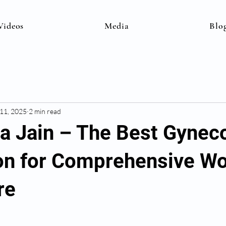
Videos
Media
Blo
 11, 2025
2 min read
na Jain – The Best Gynec
on for Comprehensive W
re