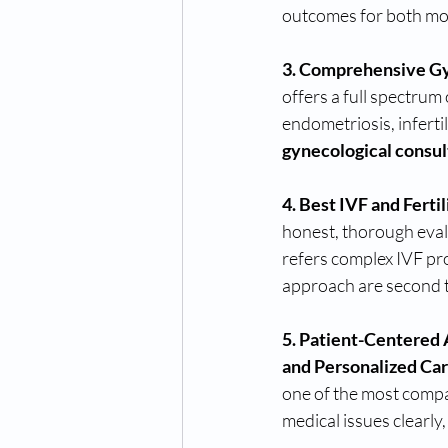
outcomes for both mot
3. Comprehensive Gy
offers a full spectrum 
endometriosis, infertil
gynecological consul
4. Best IVF and Ferti
honest, thorough evalu
refers complex IVF pro
approach are second 
5. Patient-Centered
and Personalized Car
one of the most compas
medical issues clearly