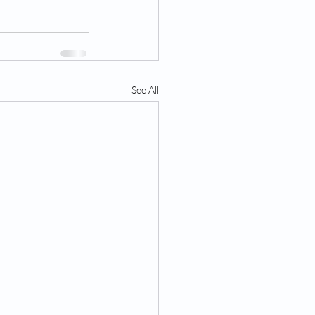
See All