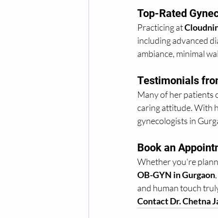
Top-Rated Gyneco
Practicing at 
Cloudnin
including advanced dia
ambiance, minimal wai
Testimonials fro
Many of her patients ca
caring attitude. With 
gynecologists in Gurg
Book an Appointm
Whether you're plannin
OB-GYN in Gurgaon
and human touch truly 
Contact Dr. Chetna J