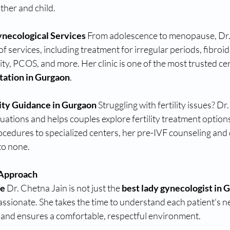
her and child.
necological Services 
From adolescence to menopause, Dr.
of services, including treatment for irregular periods, fibroids
ity, PCOS, and more. Her clinic is one of the most trusted cen
tation in Gurgaon
.
lity Guidance in Gurgaon 
Struggling with fertility issues? Dr
ations and helps couples explore fertility treatment options
cedures to specialized centers, her pre-IVF counseling and 
to none.
 Approach 
e 
Dr. Chetna Jain is not just the 
best lady gynecologist in 
sionate. She takes the time to understand each patient's ne
, and ensures a comfortable, respectful environment.